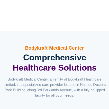
Bodykraft Medical Center
Comprehensive
Healthcare Solutions
Bodykraft Medical Center, an entity of Bodykraft Healthcare
Limited, is a specialized care provider located in Nairobi, Doctors
Park Building, along 3rd Parklands Avenue, with a fuly equipped
facility for all your needs.