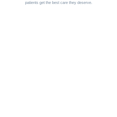
patients get the best care they deserve.