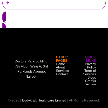
OTHER
QUICK
PAGES
LINKS
Doctors Park Building,
Home
Privacy
7th Floor, Wing A, 3rd
About
Policy
Services
Term of
Parklands Avenue,
Contact
Services
Nairobi.
Blogs
Credits
Section
© 2025 |
Bodykraft Healthcare Limited
| All Rights Reserved.