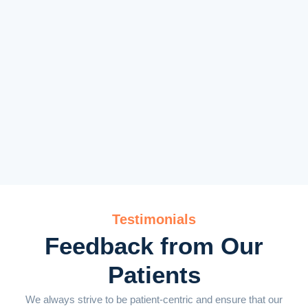
Testimonials
Feedback from Our
Patients
We always strive to be patient-centric and ensure that our