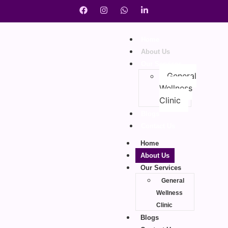
Home
About Us
Our Services
General
Wellness
Clinic
Blogs
Contact Us
Home
About Us
Our Services
General
Wellness
Clinic
Blogs