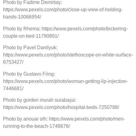
Photo by Fadime Demirtaş:
https://www.pexels.com/photo/close-up-view-of-holding-
hands-10066954/
Photo by Rhema: https://www.pexels.com/photo/bickering-
couple-on-bed-11790891/
Photo by Pavel Danilyuk:
https://www.pexels.com/photo/stethoscope-on-white-surface-
6753427/
Photo by Gustavo Fring:
https://www.pexels.com/photo/woman-getting-lip-injection-
7446681/
Photo by gorden murah surabaya:
https://www.pexels.com/photo/hospital-beds-7250788/
Photo by anouar olh: https://www.pexels.com/photo/men-
running-to-the-beach-1748676/