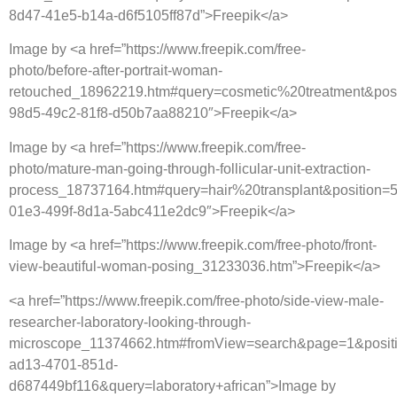
8d47-41e5-b14a-d6f5105ff87d”>Freepik</a>
Image by <a href=”https://www.freepik.com/free-
photo/before-after-portrait-woman-
retouched_18962219.htm#query=cosmetic%20treatment&pos
98d5-49c2-81f8-d50b7aa88210″>Freepik</a>
Image by <a href=”https://www.freepik.com/free-
photo/mature-man-going-through-follicular-unit-extraction-
process_18737164.htm#query=hair%20transplant&position=5
01e3-499f-8d1a-5abc411e2dc9″>Freepik</a>
Image by <a href=”https://www.freepik.com/free-photo/front-
view-beautiful-woman-posing_31233036.htm”>Freepik</a>
<a href=”https://www.freepik.com/free-photo/side-view-male-
researcher-laboratory-looking-through-
microscope_11374662.htm#fromView=search&page=1&posit
ad13-4701-851d-
d687449bf116&query=laboratory+african”>Image by