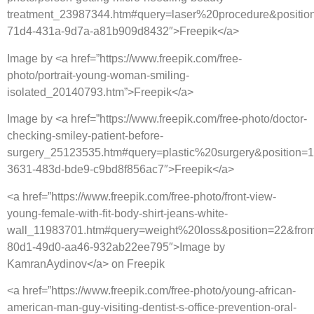
treatment_23987344.htm#query=laser%20procedure&positio
71d4-431a-9d7a-a81b909d8432″>Freepik</a>
Image by <a href=”https://www.freepik.com/free-
photo/portrait-young-woman-smiling-
isolated_20140793.htm”>Freepik</a>
Image by <a href=”https://www.freepik.com/free-photo/doctor-
checking-smiley-patient-before-
surgery_25123535.htm#query=plastic%20surgery&position=
3631-483d-bde9-c9bd8f856ac7″>Freepik</a>
<a href=”https://www.freepik.com/free-photo/front-view-
young-female-with-fit-body-shirt-jeans-white-
wall_11983701.htm#query=weight%20loss&position=22&from
80d1-49d0-aa46-932ab22ee795″>Image by
KamranAydinov</a> on Freepik
<a href=”https://www.freepik.com/free-photo/young-african-
american-man-guy-visiting-dentist-s-office-prevention-oral-