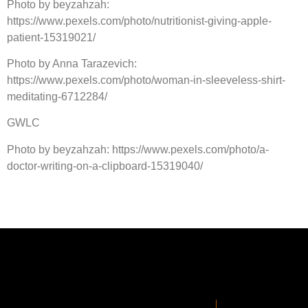
Photo by beyzahzah:
https://www.pexels.com/photo/nutritionist-giving-apple-
patient-15319021/
Photo by Anna Tarazevich:
https://www.pexels.com/photo/woman-in-sleeveless-shirt-
meditating-6712284/
GWLC
Photo by beyzahzah: https://www.pexels.com/photo/a-
doctor-writing-on-a-clipboard-15319040/