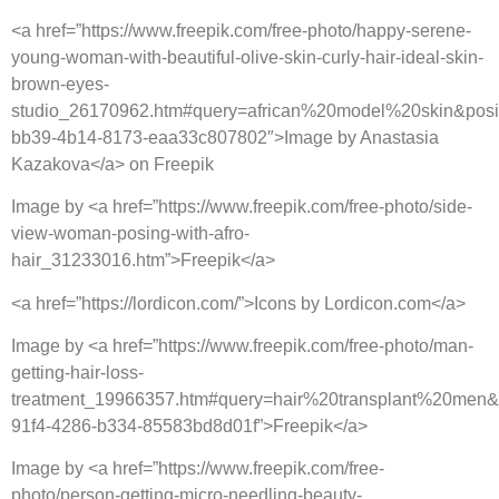
<a href=”https://www.freepik.com/free-photo/happy-serene-
young-woman-with-beautiful-olive-skin-curly-hair-ideal-skin-
brown-eyes-
studio_26170962.htm#query=african%20model%20skin&posi
bb39-4b14-8173-eaa33c807802″>Image by Anastasia
Kazakova</a> on Freepik
Image by <a href=”https://www.freepik.com/free-photo/side-
view-woman-posing-with-afro-
hair_31233016.htm”>Freepik</a>
<a href=”https://lordicon.com/”>Icons by Lordicon.com</a>
Image by <a href=”https://www.freepik.com/free-photo/man-
getting-hair-loss-
treatment_19966357.htm#query=hair%20transplant%20men&p
91f4-4286-b334-85583bd8d01f”>Freepik</a>
Image by <a href=”https://www.freepik.com/free-
photo/person-getting-micro-needling-beauty-