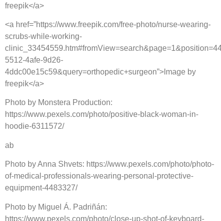
freepik</a>
<a href=”https://www.freepik.com/free-photo/nurse-wearing-
scrubs-while-working-
clinic_33454559.htm#fromView=search&page=1&position=4
5512-4afe-9d26-
4ddc00e15c59&query=orthopedic+surgeon”>Image by
freepik</a>
Photo by Monstera Production:
https://www.pexels.com/photo/positive-black-woman-in-
hoodie-6311572/
ab
Photo by Anna Shvets: https://www.pexels.com/photo/photo-
of-medical-professionals-wearing-personal-protective-
equipment-4483327/
Photo by Miguel Á. Padriñán:
https://www.pexels.com/photo/close-up-shot-of-keyboard-