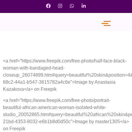
<a href=”https://www.freepik.com/free-photo/half-face-black-
woman-with-bandaged-head-
closeup_26074899.htm#query=beautiful%20skin&position=4
68c2-44a1-b547-3615782a4c6e”>Image by Anastasia
Kazakova</a> on Freepik
<a href=”https://www.freepik.com/free-photo/portrait-
beautiful-african-american-woman-isolated-white-
studio_20052865.htm#query=beautiful%20african%20skin&p
21bd-4353-8032-e6b1b8d0d50c”>Image by master1305</a>
on Freepik