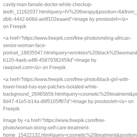
cavity-man-famale-doctor-while-checkup-
teeth_11162037.htm#query=IV%20therapy&position=6&from_
dbfc-4442-b06d-ae8f102eaaed”>Image by prostooleh</a>
on Freepik
<a href=”https://www.freepik.com/free-photo/smiling-african-
senior-woman-face-
portrait_18835547.htm#query=wrinkles%20black%20woman&
b120-4aeb-a4f6-45879382459d”>Image by
rawpixel.com</a> on Freepik
<a href=”https://www.freepik.com/free-photo/black-girl-with-
towel-head-has-eye-patches-isolated-white-
background_26965659.htm#query=cosmetic%20treatment&po
8d47-41e5-b14a-d6f5105ff87d”>Image by prostooleh</a> on
Freepik
Image by <a href=”https://www.freepik.com/free-
photo/woman-doing-self-care-treatment-
home_15422132.htm#query=cosmetic%20treatment&position