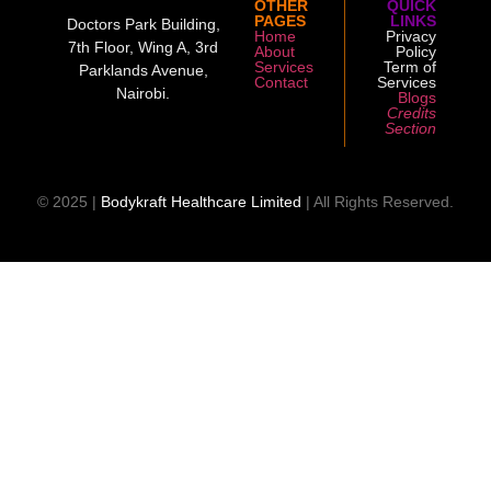
OTHER
QUICK
PAGES
LINKS
Doctors Park Building,
Home
Privacy
7th Floor, Wing A, 3rd
About
Policy
Services
Term of
Parklands Avenue,
Contact
Services
Nairobi.
Blogs
Credits
Section
© 2025 |
Bodykraft Healthcare Limited
| All Rights Reserved.