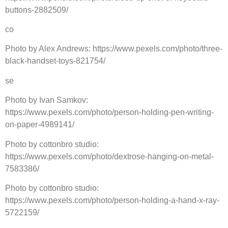
buttons-2882509/
co
Photo by Alex Andrews: https://www.pexels.com/photo/three-
black-handset-toys-821754/
se
Photo by Ivan Samkov:
https://www.pexels.com/photo/person-holding-pen-writing-
on-paper-4989141/
Photo by cottonbro studio:
https://www.pexels.com/photo/dextrose-hanging-on-metal-
7583386/
Photo by cottonbro studio:
https://www.pexels.com/photo/person-holding-a-hand-x-ray-
5722159/